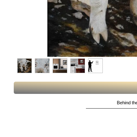
Behind the