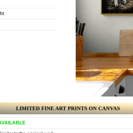
ht
LIMITED FINE ART PRINTS ON CANVAS
AVAILABLE