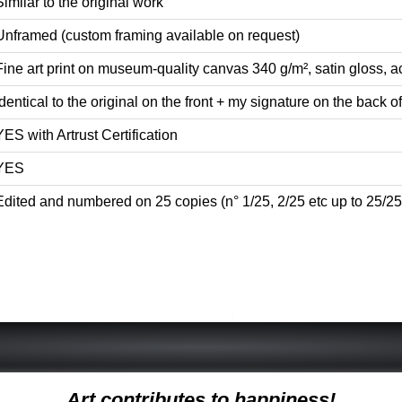
Similar to the original work
Unframed (custom framing available on request)
Fine art print on museum-quality canvas 340 g/m², satin gloss, ac
Identical to the original on the front + my signature on the back of 
YES with Artrust Certification
YES
Edited and numbered on 25 copies (n° 1/25, 2/25 etc up to 25/25
Art contributes to happiness!