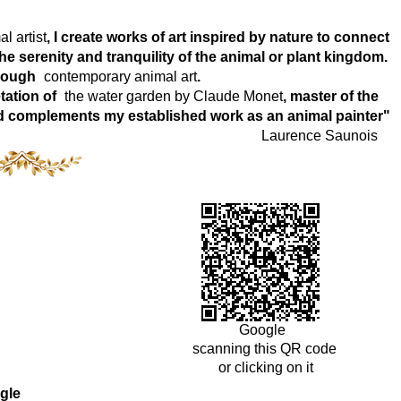
l artist
, I create works of art inspired by nature to connect
e serenity and tranquility of the animal or plant kingdom.
hrough
contemporary animal art
.
tation of
the water garden by Claude Monet
, master of the
world complements my established work as an animal painter"
Laurence Saunois
Google
scanning this QR code
or clicking on it
gle