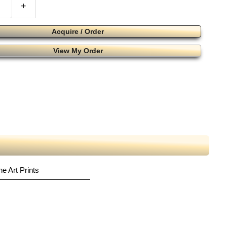
+
Acquire / Order
View My Order
ne Art Prints