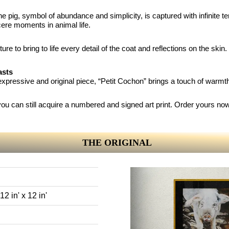
the pig, symbol of abundance and simplicity, is captured with infinite te
cere moments in animal life.
ture to bring to life every detail of the coat and reflections on the ski
asts
n expressive and original piece, “Petit Cochon” brings a touch of warm
t you can still acquire a numbered and signed art print. Order yours no
THE ORIGINAL
2 in' x 12 in'