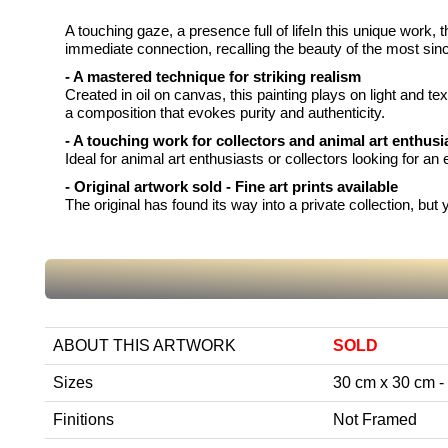
A touching gaze, a presence full of lifeIn this unique work, 
immediate connection, recalling the beauty of the most sin
- A mastered technique for striking realism
Created in oil on canvas, this painting plays on light and tex
a composition that evokes purity and authenticity.
- A touching work for collectors and animal art enthusi
Ideal for animal art enthusiasts or collectors looking for a
- Original artwork sold - Fine art prints available
The original has found its way into a private collection, bu
ABOUT THIS ARTWORK
SOLD
Sizes
30 cm x 30 cm - 1
Finitions
Not Framed