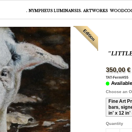
.
NYMPHEUS LUMINANSIS.
ARTWORKS
WOODCO
Edition
"LITTL
350,00 €
TAT-FermH55
Availabl
Choose an O
Fine Art P
bars, sign
in' x 12 in
Quantity