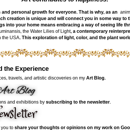
ess and personal growth for everyone. That is why, as an
anima
ch creation is unique and will connect you in some way to th
ngs into your home means embracing a way of seeing life t
inansis, the Water Lilies of Light
, a contemporary reinterpre
n the USA
. This exploration of light, color, and the plant 
d the Experience
es, travels, and artistic discoveries on my
Art Blog.
ons and exhibitions by
subscribing to the newsletter
.
e you to
share your thoughts or opinions on my work on Goo