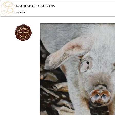
LAURENCE SAUNOIS
ARTIST