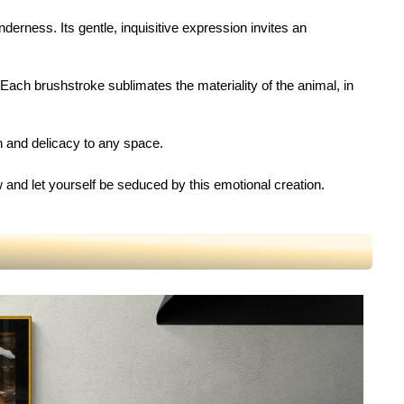
nderness. Its gentle, inquisitive expression invites an
n. Each brushstroke sublimates the materiality of the animal, in
th and delicacy to any space.
w and let yourself be seduced by this emotional creation.