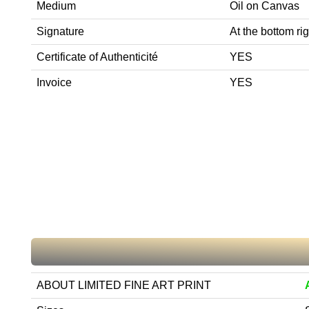
Medium
Oil on Canvas
Signature
At the bottom rig
Certificate of Authenticité
YES
Invoice
YES
ABOUT LIMITED FINE ART PRINT