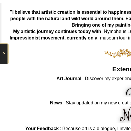
"I believe that artistic creation is essential to happin
people with the natural and wild world around them. Ea
Bringing one of my painti
My artistic journey continues today with
Nympheus Lum
Impressionist movement, currently on a
museum tour i
>
Exten
Art Journal
: Discover my experienc
News
: Stay updated on my new creati
Your Feedback
: Because art is a dialogue, I invit