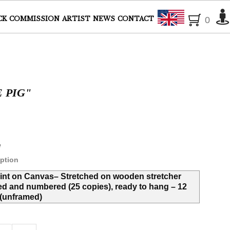
English
CK
COMMISSION
ARTIST
NEWS
CONTACT
0
E PIG"
e
ption
rint on Canvas– Stretched on wooden stretcher
ed and numbered (25 copies), ready to hang – 12
' (unframed)