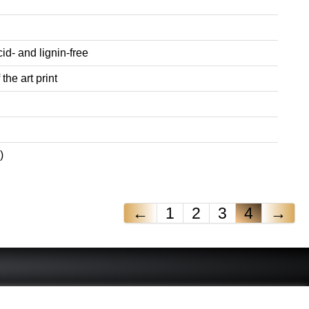
id- and lignin-free
the art print
)
←
1
2
3
4
→