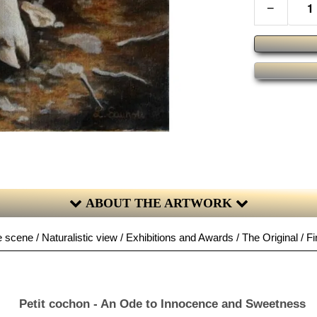
−
ABOUT THE ARTWORK
 scene / Naturalistic view / Exhibitions and Awards / The Original / Fi
Petit cochon - An Ode to Innocence and Sweetness