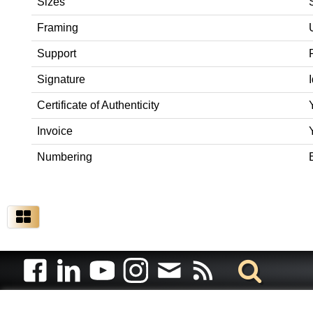
Sizes
Framing
Support
Signature
Certificate of Authenticity
Invoice
Numbering