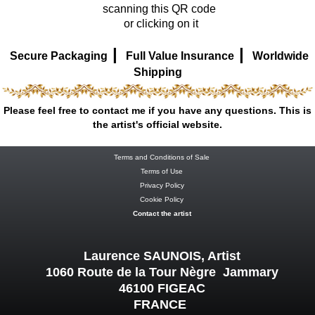
scanning this QR code
or clicking on it
|
|
Secure Packaging
Full Value Insurance
Worldwide
Shipping
Please feel free to contact me if you have any questions. This is
the artist's official website.
Terms and Conditions of Sale
Terms of Use
Privacy Policy
Cookie Policy
Contact the artist
Laurence SAUNOIS, Artist
1060 Route de la Tour Nègre Jammary
46100 FIGEAC
FRANCE