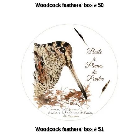
Woodcock feathers' box # 50
Woodcock feathers' box # 51