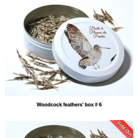
Woodcock feathers' box # 6
Sold Out