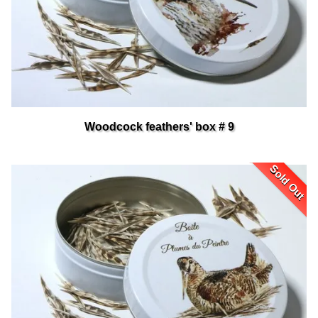
Woodcock feathers' box # 9
Sold Out