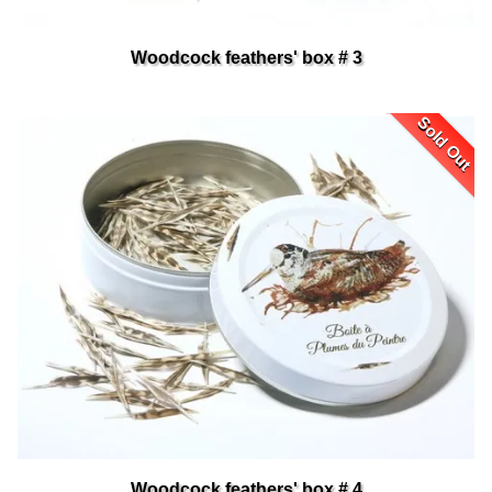
Woodcock feathers' box # 3
Sold Out
Woodcock feathers' box # 4