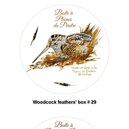
Woodcock feathers' box # 29