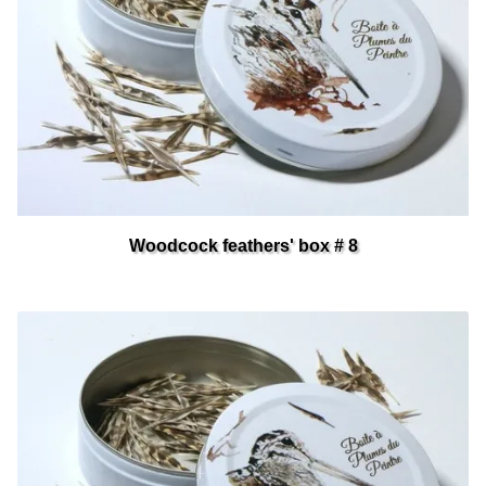
Woodcock feathers' box # 8