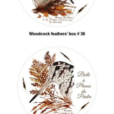
Woodcock feathers' box # 36