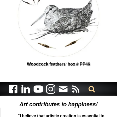
Woodcock feathers' box # PP46
Art contributes to happiness!
"I believe that artistic creation is essential to