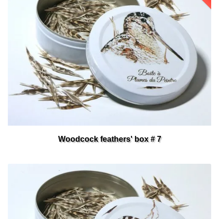
Woodcock feathers' box # 7