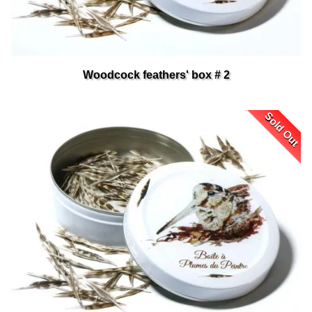
Woodcock feathers' box # 2
Sold Out