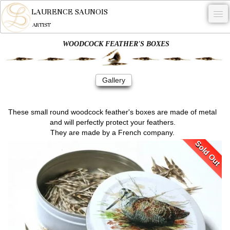
LAURENCE SAUNOIS
ARTIST
WOODCOCK FEATHER'S BOXES
.
NYMPHEUS LUMINANSIS.
Gallery
ARTWORKS
WOODCOCK
These small round woodcock feather's boxes are made of metal
and will perfectly protect your feathers.
COMMISSION
They are made by a French company.
Sold Out
ARTIST
NEWS
CONTACT
English
0