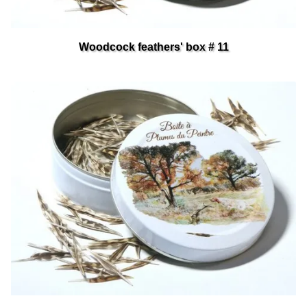
Woodcock feathers' box # 11