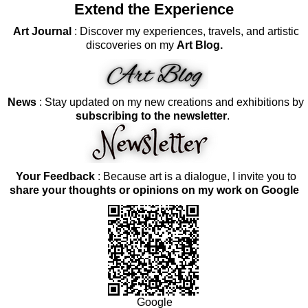
Extend the Experience
Art Journal
: Discover my experiences, travels, and artistic
discoveries on my
Art Blog.
News
: Stay updated on my new creations and exhibitions by
subscribing to the newsletter
.
Your Feedback
: Because art is a dialogue, I invite you to
share your thoughts or opinions on my work on Google
Google