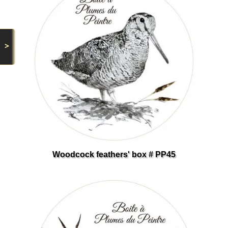
>
Woodcock feathers' box # PP45