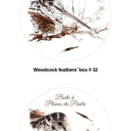
Woodcock feathers' box # 32