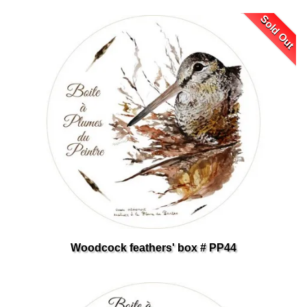
Sold Out
Woodcock feathers' box # PP44