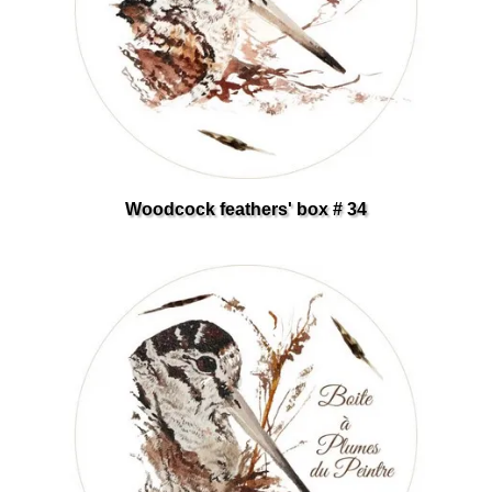
Woodcock feathers' box # 34