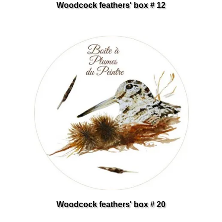
Woodcock feathers' box # 12
Woodcock feathers' box # 20