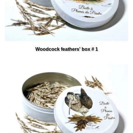
Woodcock feathers' box # 1