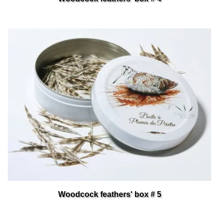
Woodcock feathers' box # 5