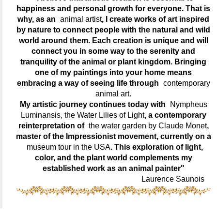
happiness and personal growth for everyone. That is
why, as an
animal artist
, I create works of art inspired
by nature to connect people with the natural and wild
world around them. Each creation is unique and will
connect you in some way to the serenity and
tranquility of the animal or plant kingdom. Bringing
one of my paintings into your home means
embracing a way of seeing life through
contemporary
animal art
.
My artistic journey continues today with
Nympheus
Luminansis, the Water Lilies of Light
, a contemporary
reinterpretation of
the water garden by Claude Monet
,
master of the Impressionist movement, currently on a
museum tour in the USA
. This exploration of light,
color, and the plant world complements my
established work as an animal painter"
Laurence Saunois