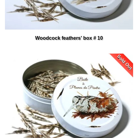
Woodcock feathers' box # 10
Sold Out