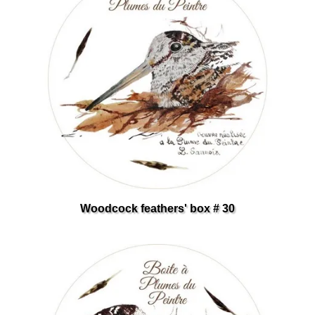
Woodcock feathers' box # 30