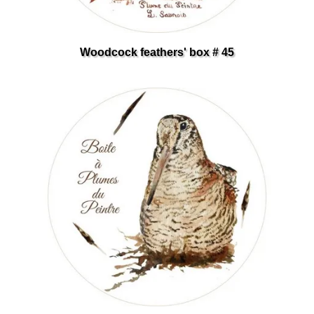
Woodcock feathers' box # 45