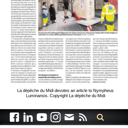
La dépêche du Midi devotes an article to Nympheus
Luminansis. Copyright La dépêche du Midi