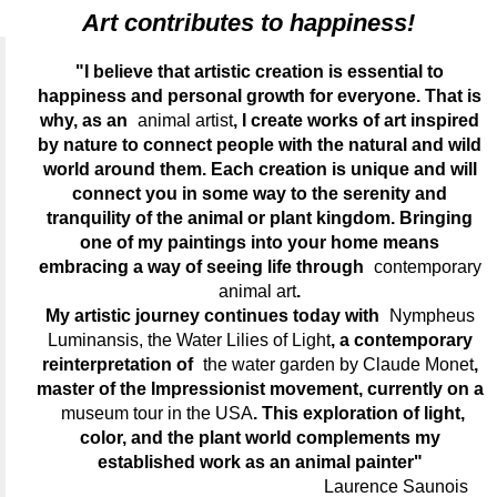
Art contributes to happiness!
"I believe that artistic creation is essential to
happiness and personal growth for everyone. That is
why, as an
animal artist
, I create works of art inspired
by nature to connect people with the natural and wild
world around them. Each creation is unique and will
connect you in some way to the serenity and
tranquility of the animal or plant kingdom. Bringing
one of my paintings into your home means
embracing a way of seeing life through
contemporary
animal art
.
My artistic journey continues today with
Nympheus
Luminansis, the Water Lilies of Light
, a contemporary
reinterpretation of
the water garden by Claude Monet
,
master of the Impressionist movement, currently on a
museum tour in the USA
. This exploration of light,
color, and the plant world complements my
established work as an animal painter"
Laurence Saunois