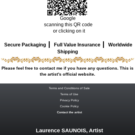
Google
scanning this QR code
or clicking on it
|
|
Secure Packaging
Full Value Insurance
Worldwide
Shipping
Please feel free to contact me if you have any questions. This is
the artist's official website.
Terms and Conditions of Sale
Terms of Use
Privacy Policy
Cookie Policy
Contact the artist
Laurence SAUNOIS, Artist