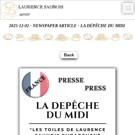
LAURENCE SAUNOIS
ARTIST
2025-12-02 - NEWSPAPER ARTICLE - LA DÉPÊCHE DU MIDI
.
NYMPHEUS LUMINANSIS.
ARTWORKS
Back
WOODCOCK
COMMISSION
ARTIST
NEWS
CONTACT
English
0