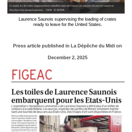
Laurence Saunois supervising the loading of crates
ready to leave for the United States.
Press article published in La Dépêche du Midi on
December 2, 2025