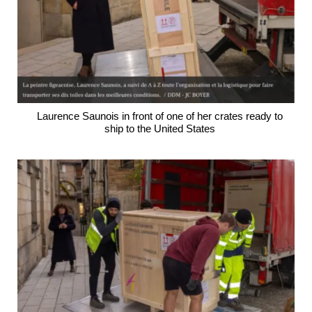
Laurence Saunois in front of one of her crates ready to
ship to the United States