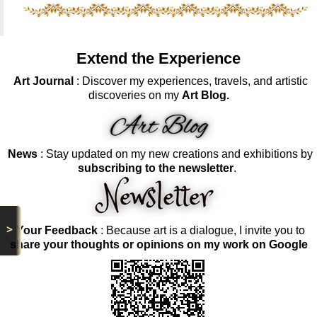
Extend the Experience
Art Journal
: Discover my experiences, travels, and artistic
discoveries on my
Art Blog.
News
: Stay updated on my new creations and exhibitions by
subscribing to the newsletter
.
>
Your Feedback
: Because art is a dialogue, I invite you to
share your thoughts or opinions on my work on Google