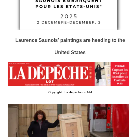
Laurence Saunois' paintings are heading to the
United States
Copyright : La dépêche du Mid