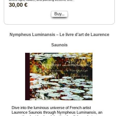
30,00 €
Buy...
Nympheus Luminansis – Le livre d’art de Laurence
Saunois
Dive into the luminous universe of French artist
Laurence Saunois through Nympheus Luminansis, an