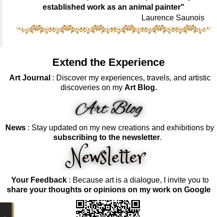
established work as an animal painter"
Laurence Saunois
Extend the Experience
Art Journal
: Discover my experiences, travels, and artistic
discoveries on my
Art Blog.
News
: Stay updated on my new creations and exhibitions by
subscribing to the newsletter
.
Your Feedback
: Because art is a dialogue, I invite you to
share your thoughts or opinions on my work on Google