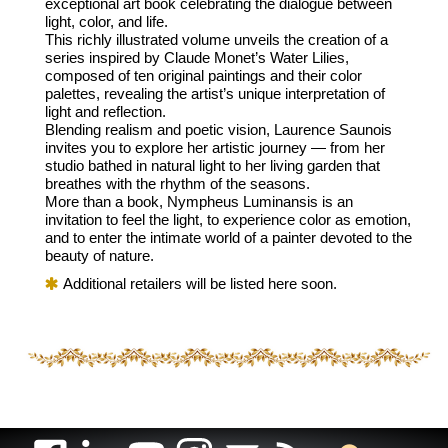
exceptional art book celebrating the dialogue between
light, color, and life.
This richly illustrated volume unveils the creation of a
series inspired by Claude Monet’s Water Lilies,
composed of ten original paintings and their color
palettes, revealing the artist’s unique interpretation of
light and reflection.
Blending realism and poetic vision, Laurence Saunois
invites you to explore her artistic journey — from her
studio bathed in natural light to her living garden that
breathes with the rhythm of the seasons.
More than a book, Nympheus Luminansis is an
invitation to feel the light, to experience color as emotion,
and to enter the intimate world of a painter devoted to the
beauty of nature.
Additional retailers will be listed here soon.