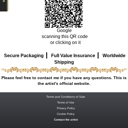
>
Google
scanning this QR code
or clicking on it
|
|
Secure Packaging
Full Value Insurance
Worldwide
Shipping
Please feel free to contact me if you have any questions. This is
the artist's official website.
Terms and Conditions of Sale
Terms of Use
Privacy Policy
Cookie Policy
Contact the artist