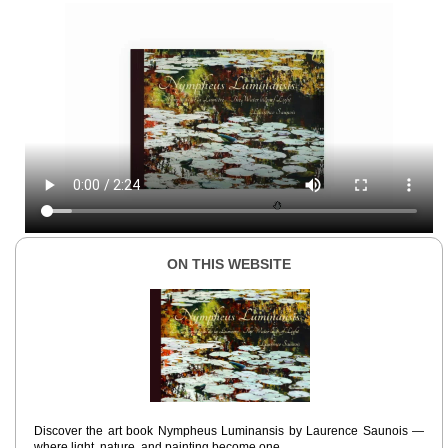
ON THIS WEBSITE
Discover the art book Nympheus Luminansis by Laurence Saunois —
where light, nature, and painting become one.