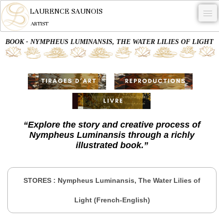
LAURENCE SAUNOIS
ARTIST
BOOK - NYMPHEUS LUMINANSIS, THE WATER LILIES OF LIGHT
.
NYMPHEUS LUMINANSIS.
ARTWORKS
WOODCOCK
COMMISSION
“Explore the story and creative process of
Nympheus Luminansis through a richly
ARTIST
illustrated book.
”
NEWS
CONTACT
STORES : Nympheus Luminansis, The Water Lilies of
English
Light (French-English)
0