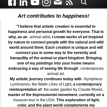
Art contributes to happiness!
"I believe that artistic creation is essential to
happiness and personal growth for everyone. That is
why, as an
animal artist
, I create works of art inspired
by nature to connect people with the natural and wild
world around them. Each creation is unique and will
connect you in some way to the serenity and
tranquility of the animal or plant kingdom. Bringing
one of my paintings into your home means
embracing a way of seeing life through
contemporary
animal art
.
My artistic journey continues today with
Nympheus
Luminansis, the Water Lilies of Light
, a contemporary
reinterpretation of
the water garden by Claude Monet
,
master of the Impressionist movement, currently on a
museum tour in the USA
. This exploration of light,
color, and the plant world complements my