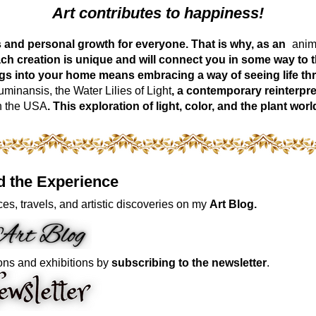
Art contributes to happiness!
ess and personal growth for everyone. That is why, as an
anima
ch creation is unique and will connect you in some way to th
ngs into your home means embracing a way of seeing life t
inansis, the Water Lilies of Light
, a contemporary reinterpre
n the USA
. This exploration of light, color, and the plant 
d the Experience
es, travels, and artistic discoveries on my
Art Blog.
ons and exhibitions by
subscribing to the newsletter
.