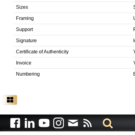
Sizes
Framing
Support
Signature
Certificate of Authenticity
Invoice
Numbering