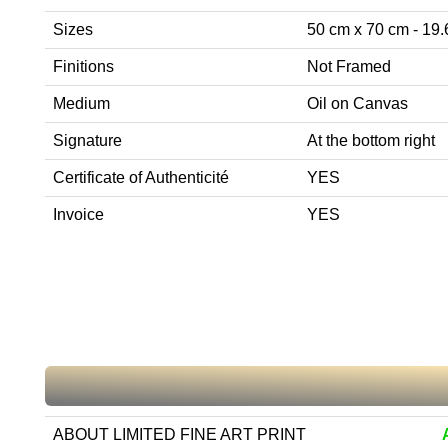
Sizes
50 cm x 70 cm - 19.6
Finitions
Not Framed
Medium
Oil on Canvas
Signature
At the bottom right
Certificate of Authenticité
YES
Invoice
YES
ABOUT LIMITED FINE ART PRINT