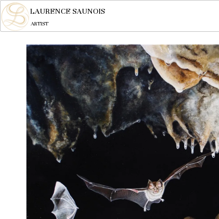
LAURENCE SAUNOIS
ARTIST