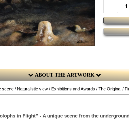
−
ABOUT THE ARTWORK
 scene / Naturalistic view / Exhibitions and Awards / The Original / Fi
olophs in Flight” - A unique scene from the underground