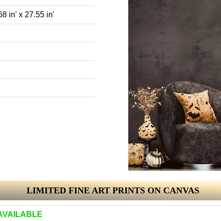
8 in' x 27.55 in'
LIMITED FINE ART PRINTS ON CANVAS
AVAILABLE