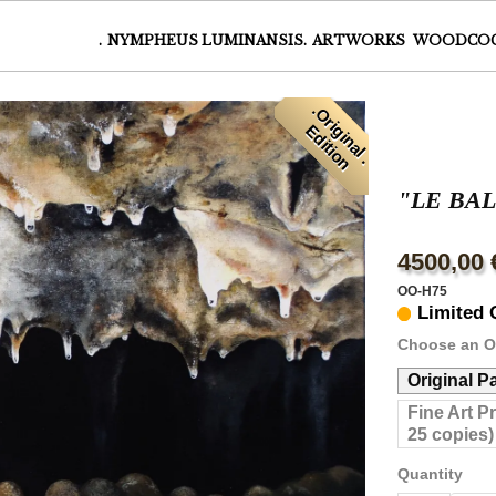
.
NYMPHEUS LUMINANSIS.
ARTWORKS
WOODCO
.
O
r
i
i
n
a
l
.
d
i
t
i
o
g
E
n
"LE BA
4500,00 
OO-H75
Limited 
Choose an O
Original P
Fine Art P
25 copies)
Quantity