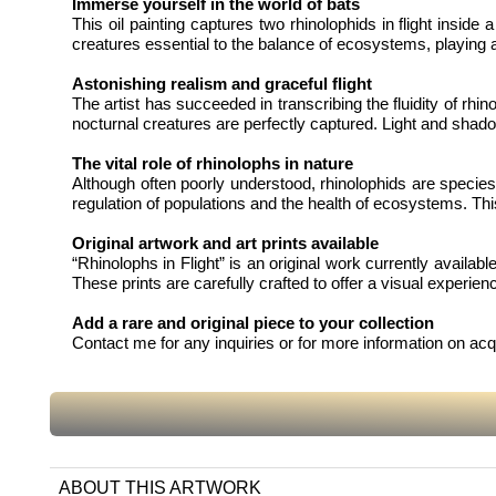
Immerse yourself in the world of bats
This oil painting captures two rhinolophids in flight insid
creatures essential to the balance of ecosystems, playing a c
Astonishing realism and graceful flight
The artist has succeeded in transcribing the fluidity of rhi
nocturnal creatures are perfectly captured. Light and shad
The vital role of rhinolophs in nature
Although often poorly understood, rhinolophids are species 
regulation of populations and the health of ecosystems. Thi
Original artwork and art prints available
“Rhinolophs in Flight” is an original work currently availabl
These prints are carefully crafted to offer a visual experience
Add a rare and original piece to your collection
Contact me for any inquiries or for more information on acq
ABOUT THIS ARTWORK