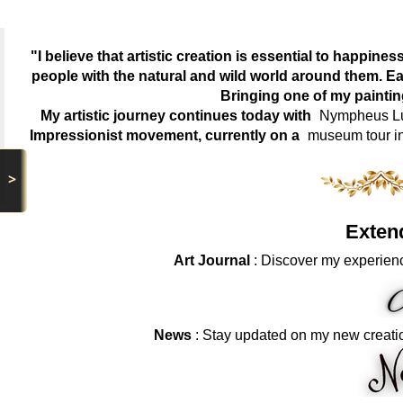
"I believe that artistic creation is essential to happin
people with the natural and wild world around them. Ea
Bringing one of my painti
My artistic journey continues today with
Nympheus Lum
Impressionist movement, currently on a
museum tour i
>
Exten
Art Journal
: Discover my experienc
News
: Stay updated on my new creati