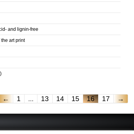
id- and lignin-free
the art print
)
←
1
...
13
14
15
16
17
→