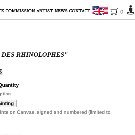
English
CK
COMMISSION
ARTIST
NEWS
CONTACT
0
L DES RHINOLOPHES"
€
Quantity
ption
ainting
rints on Canvas, signed and numbered (limited to