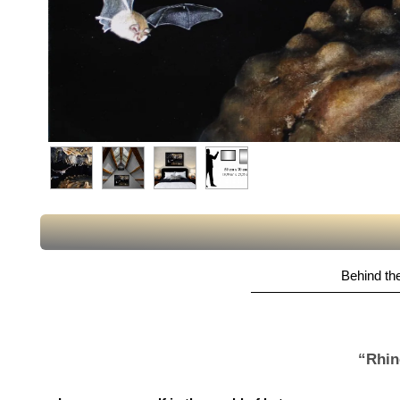
Behind the
“Rhin