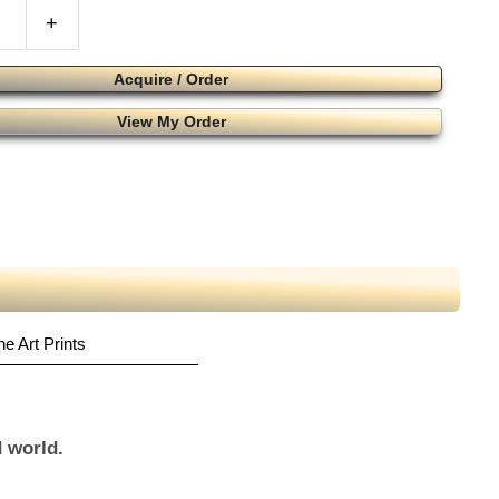
+
Acquire / Order
View My Order
ne Art Prints
 world.