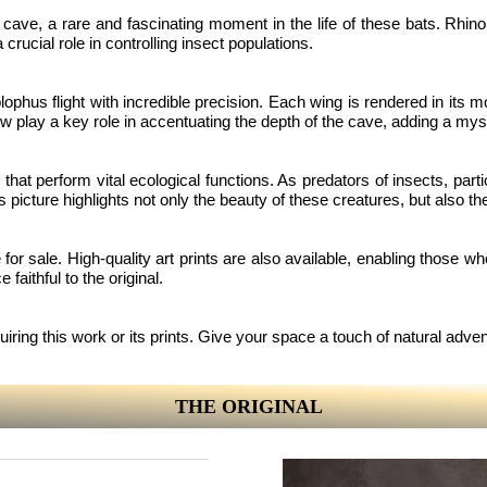
e a cave, a rare and fascinating moment in the life of these bats. Rh
rucial role in controlling insect populations.
nolophus flight with incredible precision. Each wing is rendered in its
ow play a key role in accentuating the depth of the cave, adding a my
that perform vital ecological functions. As predators of insects, part
s picture highlights not only the beauty of these creatures, but also t
e for sale. High-quality art prints are also available, enabling those w
 faithful to the original.
uiring this work or its prints. Give your space a touch of natural adv
THE ORIGINAL