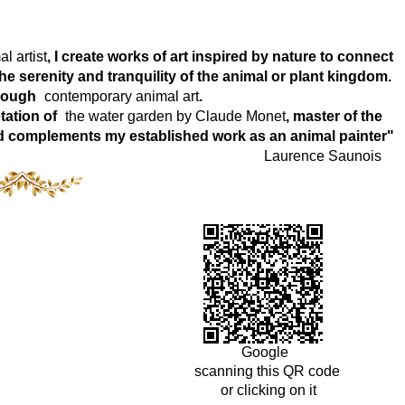
l artist
, I create works of art inspired by nature to connect
e serenity and tranquility of the animal or plant kingdom.
hrough
contemporary animal art
.
tation of
the water garden by Claude Monet
, master of the
world complements my established work as an animal painter"
Laurence Saunois
Google
scanning this QR code
or clicking on it