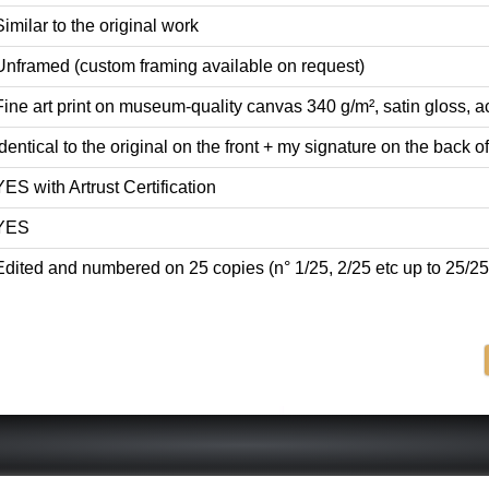
Similar to the original work
Unframed (custom framing available on request)
Fine art print on museum-quality canvas 340 g/m², satin gloss, ac
Identical to the original on the front + my signature on the back of 
YES with Artrust Certification
YES
Edited and numbered on 25 copies (n° 1/25, 2/25 etc up to 25/25