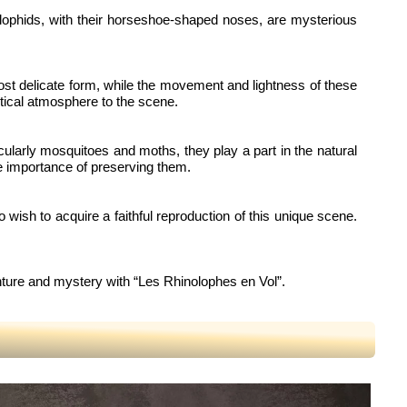
inolophids, with their horseshoe-shaped noses, are mysterious
 most delicate form, while the movement and lightness of these
stical atmosphere to the scene.
icularly mosquitoes and moths, they play a part in the natural
he importance of preserving them.
ho wish to acquire a faithful reproduction of this unique scene.
enture and mystery with “Les Rhinolophes en Vol”.