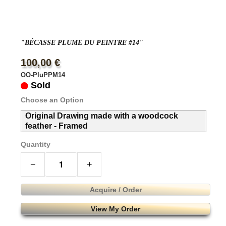
"BÉCASSE PLUME DU PEINTRE #14"
100,00 €
OO-PluPPM14
Sold
Choose an Option
Original Drawing made with a woodcock
feather - Framed
Quantity
−
+
Acquire / Order
View My Order