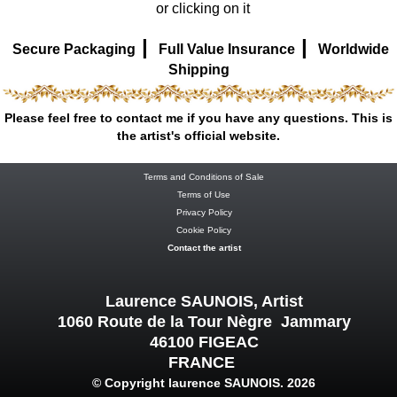
or clicking on it
|
|
Secure Packaging
Full Value Insurance
Worldwide
Shipping
Please feel free to contact me if you have any questions. This is
the artist's official website.
Terms and Conditions of Sale
Terms of Use
Privacy Policy
Cookie Policy
Contact the artist
Laurence SAUNOIS, Artist
1060 Route de la Tour Nègre Jammary
46100 FIGEAC
FRANCE
© Copyright laurence SAUNOIS. 2026