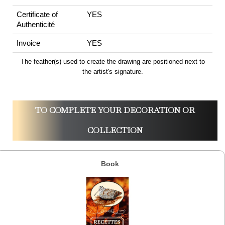
Certificate of
YES
Authenticité
Invoice
YES
The feather(s) used to create the drawing are positioned next to
the artist's signature.
TO COMPLETE YOUR DECORATION OR
COLLECTION
Book