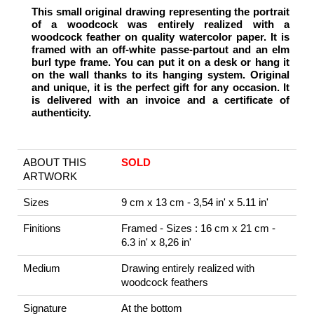
This small original drawing representing the portrait
of a woodcock was entirely realized with a
woodcock feather on quality watercolor paper. It is
framed with an off-white passe-partout and an elm
burl type frame. You can put it on a desk or hang it
on the wall thanks to its hanging system. Original
and unique, it is the perfect gift for any occasion. It
is delivered with an invoice and a certificate of
authenticity.
ABOUT THIS
SOLD
ARTWORK
Sizes
9 cm x 13 cm - 3,54 in' x 5.11 in'
Finitions
Framed - Sizes : 16 cm x 21 cm -
6.3 in' x 8,26 in'
Medium
Drawing entirely realized with
woodcock feathers
Signature
At the bottom