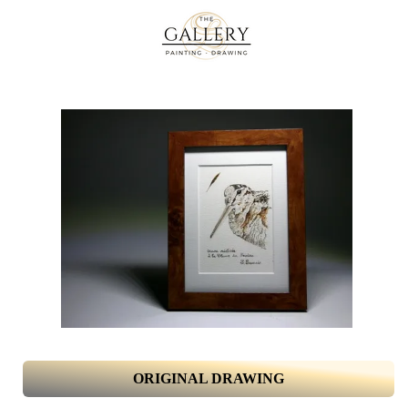
ORIGINAL DRAWING