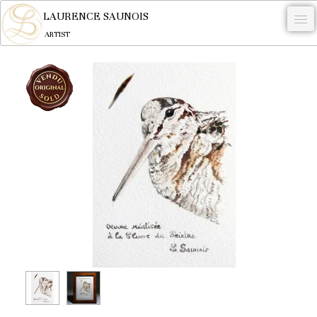
LAURENCE SAUNOIS
ARTIST
.
NYMPHEUS LUMINANSIS.
ARTWORKS
WOODCOCK
COMMISSION
ARTIST
NEWS
CONTACT
English
0