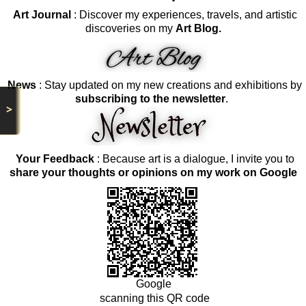
Art Journal
: Discover my experiences, travels, and artistic
discoveries on my
Art Blog.
News
: Stay updated on my new creations and exhibitions by
subscribing to the newsletter
.
>
Your Feedback
: Because art is a dialogue, I invite you to
share your thoughts or opinions on my work on Google
Google
scanning this QR code