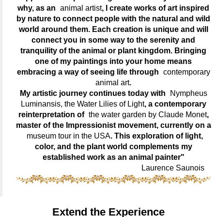
why, as an
animal artist
, I create works of art inspired
by nature to connect people with the natural and wild
world around them. Each creation is unique and will
connect you in some way to the serenity and
tranquility of the animal or plant kingdom. Bringing
one of my paintings into your home means
embracing a way of seeing life through
contemporary
animal art
.
My artistic journey continues today with
Nympheus
Luminansis, the Water Lilies of Light
, a contemporary
reinterpretation of
the water garden by Claude Monet
,
master of the Impressionist movement, currently on a
museum tour in the USA
. This exploration of light,
color, and the plant world complements my
established work as an animal painter"
Laurence Saunois
Extend the Experience