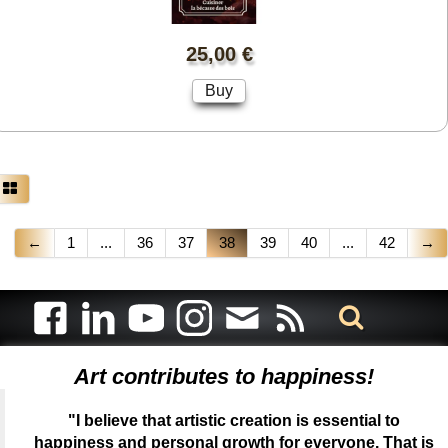
25,00 €
Buy
←
1
...
36
37
38
39
40
...
42
→
Art contributes to happiness!
"I believe that artistic creation is essential to
happiness and personal growth for everyone. That is