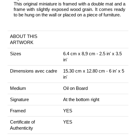
This original miniature is framed with a double mat and a
frame with slightly exposed wood grain. It comes ready
to be hung on the wall or placed on a piece of furniture.
ABOUT THIS
ARTWORK
Sizes
6.4 cm x 8,9 cm - 2.5 in' x 3.5
in'
Dimensions avec cadre
15.30 cm x 12.80 cm - 6 in' x 5
in'
Medium
Oil on Board
Signature
At the bottom right
Framed
YES
Certificate of
YES
Authenticity