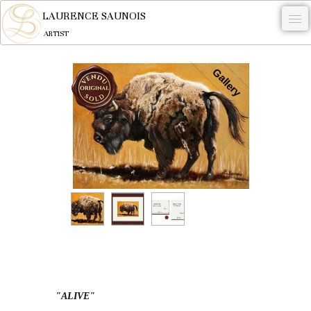
LAURENCE SAUNOIS
ARTIST
.
Gallery
NYMPHEUS LUMINANSIS.
ARTWORKS
WOODCOCK
COMMISSION
ARTIST
NEWS
CONTACT
English
"ALIVE"
0