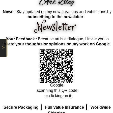
News
: Stay updated on my new creations and exhibitions by
subscribing to the newsletter
.
Your Feedback
: Because art is a dialogue, I invite you to
share your thoughts or opinions on my work on Google
>
Google
scanning this QR code
or clicking on it
|
|
Secure Packaging
Full Value Insurance
Worldwide