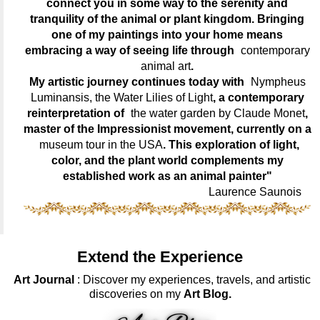
connect you in some way to the serenity and
tranquility of the animal or plant kingdom. Bringing
one of my paintings into your home means
embracing a way of seeing life through
contemporary
animal art
.
My artistic journey continues today with
Nympheus
Luminansis, the Water Lilies of Light
, a contemporary
reinterpretation of
the water garden by Claude Monet
,
master of the Impressionist movement, currently on a
museum tour in the USA
. This exploration of light,
color, and the plant world complements my
established work as an animal painter"
Laurence Saunois
Extend the Experience
Art Journal
: Discover my experiences, travels, and artistic
discoveries on my
Art Blog.