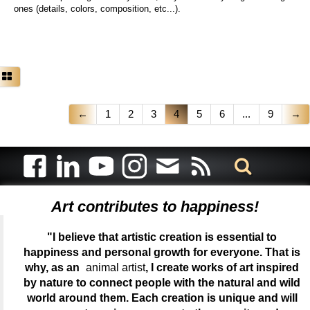
ones (details, colors, composition, etc...).
←
1
2
3
4
5
6
...
9
→
Art contributes to happiness!
"I believe that artistic creation is essential to
happiness and personal growth for everyone. That is
why, as an
animal artist
, I create works of art inspired
by nature to connect people with the natural and wild
world around them. Each creation is unique and will