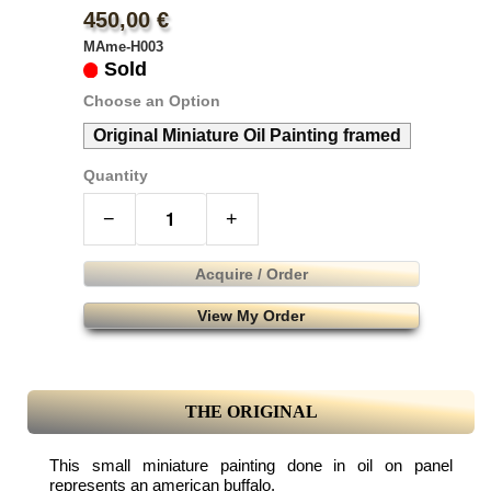
450,00 €
MAme-H003
Sold
Choose an Option
Original Miniature Oil Painting framed
Quantity
−
+
Acquire / Order
View My Order
THE ORIGINAL
This small miniature painting done in oil on panel
represents an american buffalo.