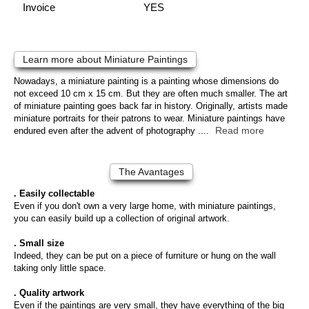
Invoice
YES
Learn more about Miniature Paintings
Nowadays, a miniature painting is a painting whose dimensions do
not exceed 10 cm x 15 cm. But they are often much smaller. The art
of miniature painting goes back far in history. Originally, artists made
miniature portraits for their patrons to wear. Miniature paintings have
Read more
endured even after the advent of photography ....
The Avantages
. Easily collectable
Even if you don't own a very large home, with miniature paintings,
you can easily build up a collection of original artwork.
. Small size
Indeed, they can be put on a piece of furniture or hung on the wall
taking only little space.
. Quality artwork
Even if the paintings are very small, they have everything of the big